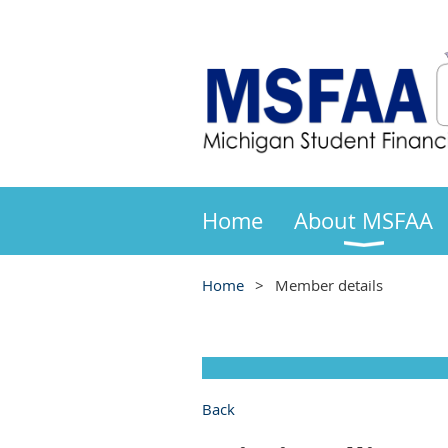
Home
About MSFAA
Home
Member details
Back