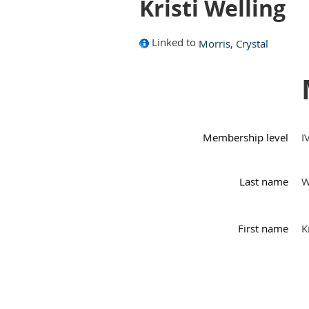
Kristi Welling
Linked to
Morris, Crystal
Membership level
I
Last name
W
First name
K