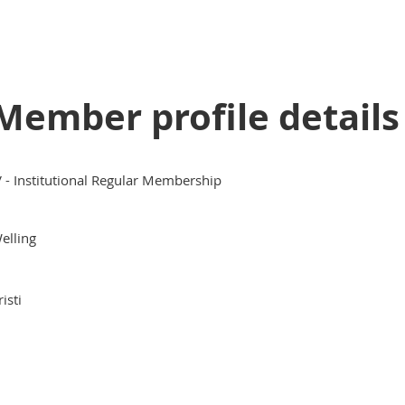
Member profile details
V - Institutional Regular Membership
elling
risti