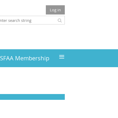
Log in
≡
MSFAA Membership