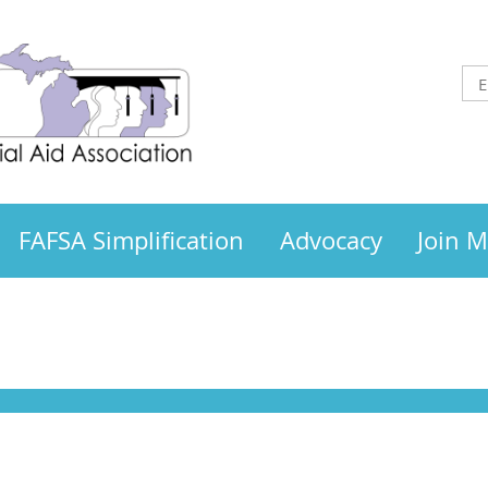
FAFSA Simplification
Advocacy
Join 