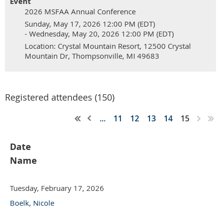
Event
2026 MSFAA Annual Conference
Sunday, May 17, 2026 12:00 PM (EDT)
- Wednesday, May 20, 2026 12:00 PM (EDT)
Location: Crystal Mountain Resort, 12500 Crystal
Mountain Dr, Thompsonville, MI 49683
Registered attendees (150)
...
11
12
13
14
15
Date
Name
Tuesday, February 17, 2026
Boelk, Nicole