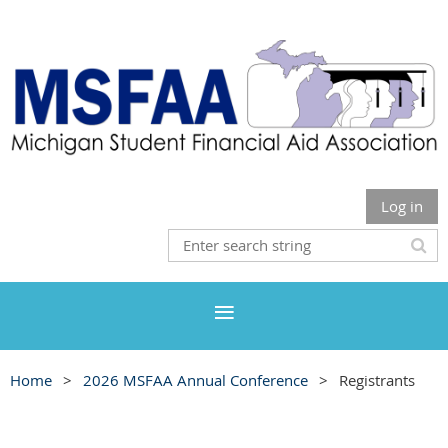
Log in
Home
2026 MSFAA Annual Conference
Registrants