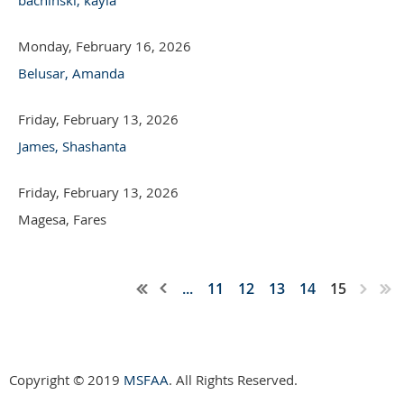
Monday, February 16, 2026
Belusar, Amanda
Friday, February 13, 2026
James, Shashanta
Friday, February 13, 2026
Magesa, Fares
...
11
12
13
14
15
Copyright © 2019
MSFAA
. All Rights Reserved.