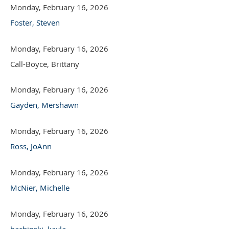
Monday, February 16, 2026
Foster, Steven
Monday, February 16, 2026
Call-Boyce, Brittany
Monday, February 16, 2026
Gayden, Mershawn
Monday, February 16, 2026
Ross, JoAnn
Monday, February 16, 2026
McNier, Michelle
Monday, February 16, 2026
bachinski, kayla