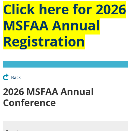
Click here for
2026
MSFAA Annual
Registration
Back
2026 MSFAA Annual
Conference