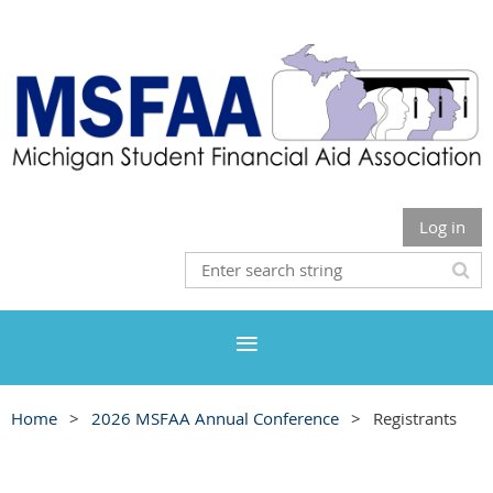
Log in
Home
2026 MSFAA Annual Conference
Registrants