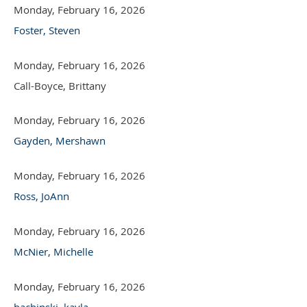
Monday, February 16, 2026
Foster, Steven
Monday, February 16, 2026
Call-Boyce, Brittany
Monday, February 16, 2026
Gayden, Mershawn
Monday, February 16, 2026
Ross, JoAnn
Monday, February 16, 2026
McNier, Michelle
Monday, February 16, 2026
bachinski, kayla