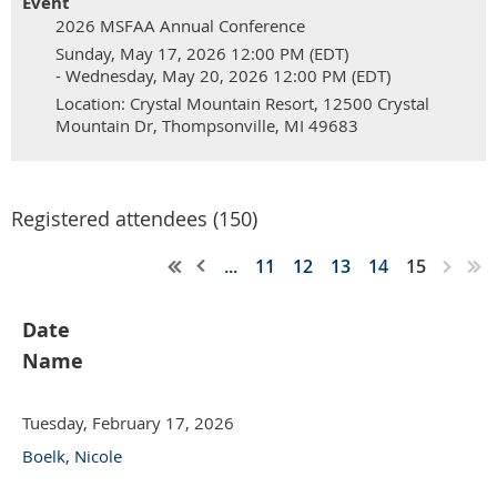
Event
2026 MSFAA Annual Conference
Sunday, May 17, 2026 12:00 PM (EDT)
- Wednesday, May 20, 2026 12:00 PM (EDT)
Location: Crystal Mountain Resort, 12500 Crystal
Mountain Dr, Thompsonville, MI 49683
Registered attendees (150)
...
11
12
13
14
15
Date
Name
Tuesday, February 17, 2026
Boelk, Nicole