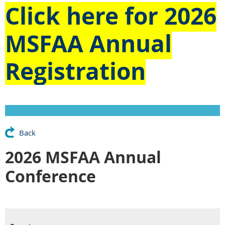
Click here for
2026
MSFAA Annual
Registration
Back
2026 MSFAA Annual
Conference