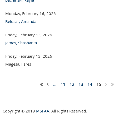
Monday, February 16, 2026
Belusar, Amanda
Friday, February 13, 2026
James, Shashanta
Friday, February 13, 2026
Magesa, Fares
...
11
12
13
14
15
Copyright © 2019
MSFAA
. All Rights Reserved.