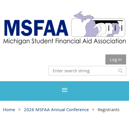
Log in
Home
2026 MSFAA Annual Conference
Registrants