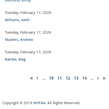
Tuesday, February 17, 2026
Williams, Keith
Tuesday, February 17, 2026
Masters, Andrew
Tuesday, February 17, 2026
Bahlke, Meg
...
10
11
12
13
14
...
Copyright © 2019
MSFAA
. All Rights Reserved.