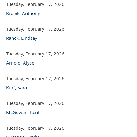
Tuesday, February 17, 2026
Krolak, Anthony
Tuesday, February 17, 2026
Ranck, Lindsay
Tuesday, February 17, 2026
Arnold, Alyse
Tuesday, February 17, 2026
Korf, Kara
Tuesday, February 17, 2026
McGowan, Kent
Tuesday, February 17, 2026
Dumond, Emily