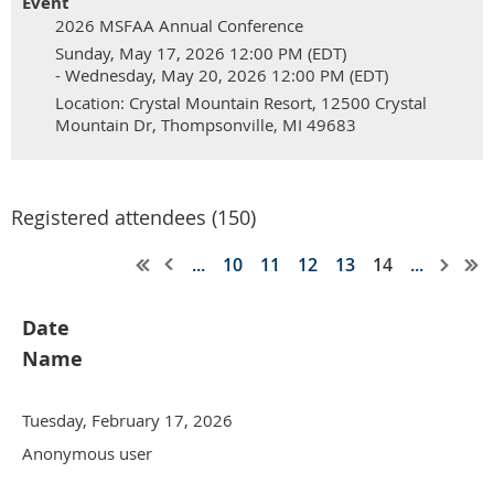
Event
2026 MSFAA Annual Conference
Sunday, May 17, 2026 12:00 PM (EDT)
- Wednesday, May 20, 2026 12:00 PM (EDT)
Location: Crystal Mountain Resort, 12500 Crystal
Mountain Dr, Thompsonville, MI 49683
Registered attendees (150)
...
10
11
12
13
14
...
Date
Name
Tuesday, February 17, 2026
Anonymous user