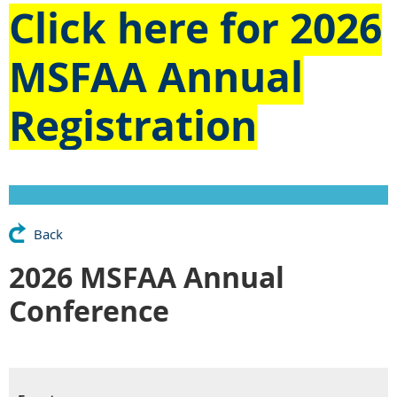
Click here for
2026
MSFAA Annual
Registration
Back
2026 MSFAA Annual
Conference