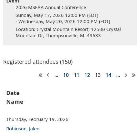
Event
2026 MSFAA Annual Conference
Sunday, May 17, 2026 12:00 PM (EDT)
- Wednesday, May 20, 2026 12:00 PM (EDT)
Location: Crystal Mountain Resort, 12500 Crystal
Mountain Dr, Thompsonville, MI 49683
Registered attendees (150)
...
10
11
12
13
14
...
Date
Name
Thursday, February 19, 2026
Robinson, Jalen