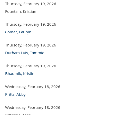
Thursday, February 19, 2026
Fountain, Kristian
Thursday, February 19, 2026
Comer, Lauryn
Thursday, February 19, 2026
Durham Luis, Tammie
Thursday, February 19, 2026
Bhaumik, Kristin
Wednesday, February 18, 2026
Pritts, Abby
Wednesday, February 18, 2026
Gillespie, Thea