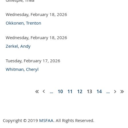
Wednesday, February 18, 2026
Okkonen, Trenton
Wednesday, February 18, 2026
Zerkel, Andy
Tuesday, February 17, 2026
Whitman, Cheryl
...
10
11
12
13
14
...
Copyright © 2019
MSFAA
. All Rights Reserved.