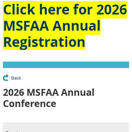
Click here for
2026
MSFAA Annual
Registration
Back
2026 MSFAA Annual
Conference