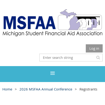
Log in
Home
2026 MSFAA Annual Conference
Registrants