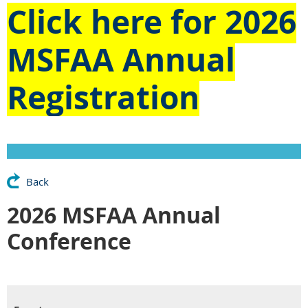
Click here for
2026
MSFAA Annual
Registration
Back
2026 MSFAA Annual
Conference