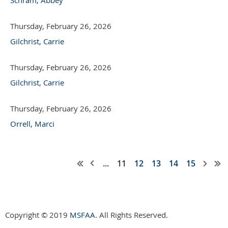
Thursday, February 26, 2026
Gilchrist, Carrie
Thursday, February 26, 2026
Gilchrist, Carrie
Thursday, February 26, 2026
Orrell, Marci
...
11
12
13
14
15
Copyright © 2019
MSFAA
. All Rights Reserved.