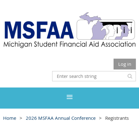
Log in
Home
2026 MSFAA Annual Conference
Registrants