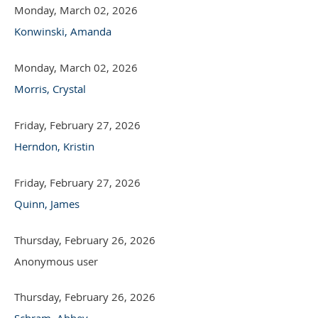
Monday, March 02, 2026
Konwinski, Amanda
Monday, March 02, 2026
Morris, Crystal
Friday, February 27, 2026
Herndon, Kristin
Friday, February 27, 2026
Quinn, James
Thursday, February 26, 2026
Anonymous user
Thursday, February 26, 2026
Schram, Abbey