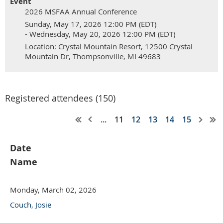
Event
2026 MSFAA Annual Conference
Sunday, May 17, 2026 12:00 PM (EDT)
- Wednesday, May 20, 2026 12:00 PM (EDT)
Location: Crystal Mountain Resort, 12500 Crystal
Mountain Dr, Thompsonville, MI 49683
Registered attendees (150)
...
11
12
13
14
15
Date
Name
Monday, March 02, 2026
Couch, Josie