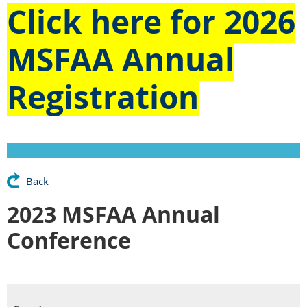
Click here for
2026
MSFAA Annual
Registration
Back
2023 MSFAA Annual
Conference