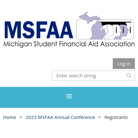
Log in
Home
2023 MSFAA Annual Conference
Registrants