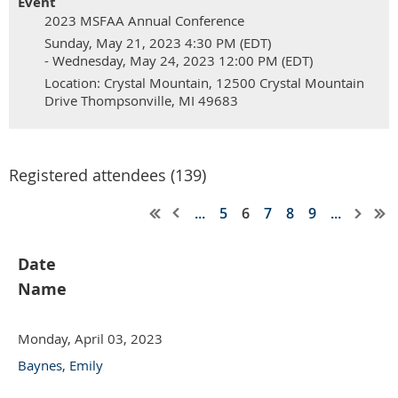
Event
2023 MSFAA Annual Conference
Sunday, May 21, 2023 4:30 PM (EDT)
- Wednesday, May 24, 2023 12:00 PM (EDT)
Location: Crystal Mountain, 12500 Crystal Mountain
Drive Thompsonville, MI 49683
Registered attendees (139)
...
5
6
7
8
9
...
Date
Name
Monday, April 03, 2023
Baynes, Emily