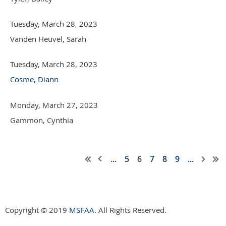
Tuesday, March 28, 2023
Vanden Heuvel, Sarah
Tuesday, March 28, 2023
Cosme, Diann
Monday, March 27, 2023
Gammon, Cynthia
...
5
6
7
8
9
...
Copyright © 2019
MSFAA
. All Rights Reserved.