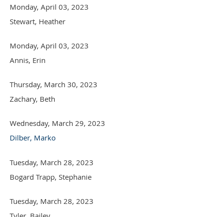
Monday, April 03, 2023
Stewart, Heather
Monday, April 03, 2023
Annis, Erin
Thursday, March 30, 2023
Zachary, Beth
Wednesday, March 29, 2023
Dilber, Marko
Tuesday, March 28, 2023
Bogard Trapp, Stephanie
Tuesday, March 28, 2023
Tyler, Bailey